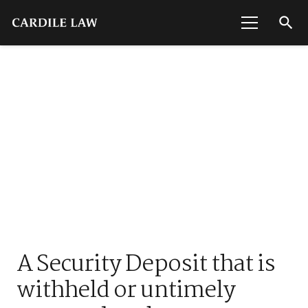
search
A Security Deposit that is
withheld or untimely