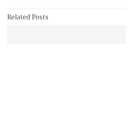
Related Posts