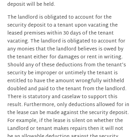
deposit will be held.
The landlord is obligated to account for the
security deposit to a tenant upon vacating the
leased premises within 30 days of the tenant
vacating. The landlord is obligated to account for
any monies that the landlord believes is owed by
the tenant either for damages or rent in writing.
Should any of these deductions from the tenant’s
security be improper or untimely the tenant is
entitled to have the amount wrongfully withheld
doubled and paid to the tenant from the landlord.
There is statutory and caselaw to support this
result. Furthermore, only deductions allowed for in
the lease can be made against the security deposit.
For example, if the lease is silent on whether the
Landlord or tenant makes repairs then it will not
be an allowable deduction against the security