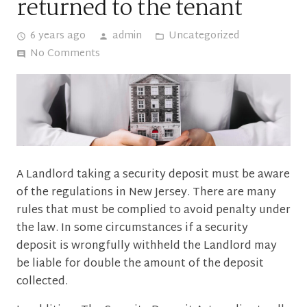
returned to the tenant
6 years ago
admin
Uncategorized
access_time
person
folder_open
No Comments
comment
A Landlord taking a security deposit must be aware
of the regulations in New Jersey. There are many
rules that must be complied to avoid penalty under
the law. In some circumstances if a security
deposit is wrongfully withheld the Landlord may
be liable for double the amount of the deposit
collected.