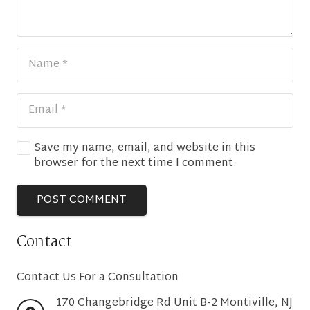
Save my name, email, and website in this
browser for the next time I comment.
POST COMMENT
Contact
Contact Us For a Consultation
170 Changebridge Rd Unit B-2 Montiville, NJ