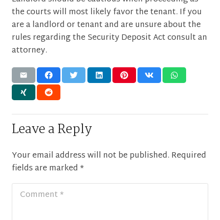
the courts will most likely favor the tenant. If you
are a landlord or tenant and are unsure about the
rules regarding the Security Deposit Act consult an
attorney.
Leave a Reply
Your email address will not be published.
Required
fields are marked
*