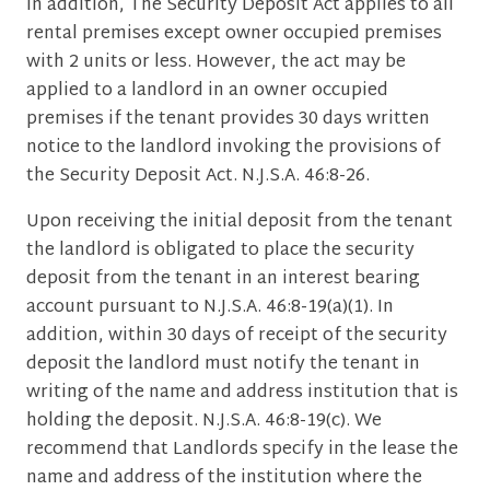
In addition, The Security Deposit Act applies to all
rental premises except owner occupied premises
with 2 units or less. However, the act may be
applied to a landlord in an owner occupied
premises if the tenant provides 30 days written
notice to the landlord invoking the provisions of
the Security Deposit Act. N.J.S.A. 46:8-26.
Upon receiving the initial deposit from the tenant
the landlord is obligated to place the security
deposit from the tenant in an interest bearing
account pursuant to N.J.S.A. 46:8-19(a)(1). In
addition, within 30 days of receipt of the security
deposit the landlord must notify the tenant in
writing of the name and address institution that is
holding the deposit. N.J.S.A. 46:8-19(c). We
recommend that Landlords specify in the lease the
name and address of the institution where the