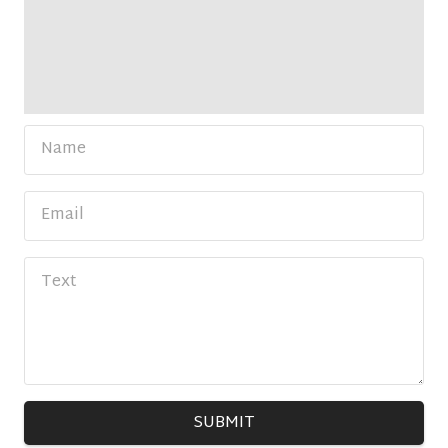
SUBMIT