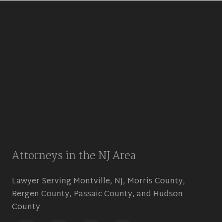
Attorneys in the NJ Area
Lawyer Serving Montville, NJ, Morris County,
Bergen County, Passaic County, and Hudson
County