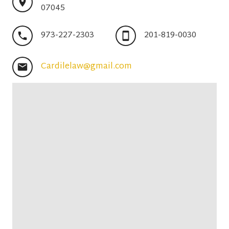
07045
973-227-2303
201-819-0030
Cardilelaw@gmail.com