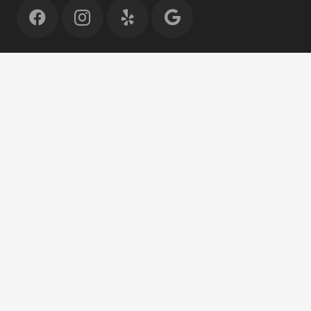
Recent Posts
The Greatest Transfer of Wealth and Predicted
Trends in Estate Planning
January 18, 2021
Purchasing a Tenant Occupied Building
January 18, 2021
A Security Deposit that is withheld or untimely
returned to the tenant
January 18, 2021
Why You Should Have a Healthcare Proxy and
Durable Power of Attorney for Your 18 Year Old
January 18, 2021
Search Something