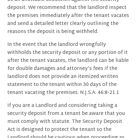
deposit. We recommend that the landlord inspect
the premises immediately after the tenant vacates
and send a detailed letter clearly outlining the
reasons the deposit is being withheld.
In the event that the landlord wrongfully
withholds the security deposit or any portion of it
after the tenant vacates, the landlord can be liable
for double damages and attorney’s fees if the
landlord does not provide an itemized written
statement to the tenant within 30 days of the
tenant vacating the premises. N.J.S.A. 46:8-21.1
If you are a Landlord and considering taking a
security deposit from a tenant be aware that you
must comply with statute. The Security Deposit
Act is designed to protect the tenant so the
Landlord should be cautious when proceeding as