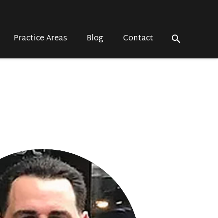
Practice Areas
Blog
Contact
search