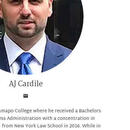
AJ Cardile
amapo College where he received a Bachelors
ess Administration with a concentration in
 from New York Law School in 2016. While in