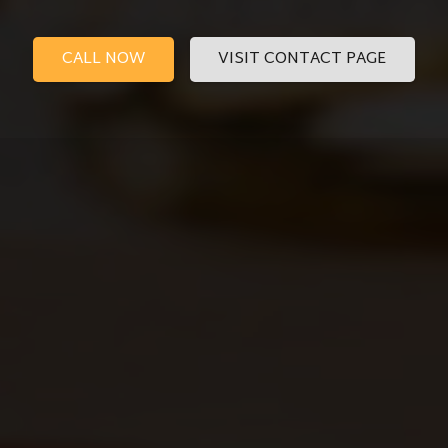
CALL NOW
VISIT CONTACT PAGE