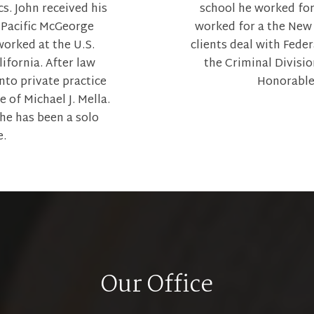
s. John received his
school he worked fo
 Pacific McGeorge
worked for a the New 
orked at the U.S.
clients deal with Feder
lifornia. After law
the Criminal Divisi
nto private practice
Honorable
 of Michael J. Mella.
 he has been a solo
e.
Our Office