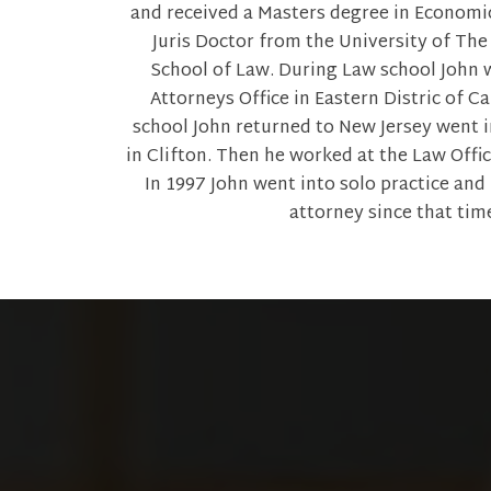
and received a Masters degree in Economic
Juris Doctor from the University of The
School of Law. During Law school John w
Attorneys Office in Eastern Distric of Ca
school John returned to New Jersey went i
in Clifton. Then he worked at the Law Office
In 1997 John went into solo practice and
attorney since that tim