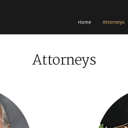
Home
Attorneys
Attorneys