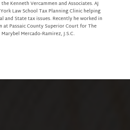
r the Kenneth Vercammen and Associates. AJ
York Law School Tax Planning Clinic helping
al and State tax issues. Recently he worked in
on at Passaic County Superior Court for The
 Marybel Mercado-Ramirez, J.S.C.