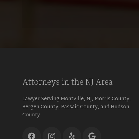
Attorneys in the NJ Area
Lawyer Serving Montville, NJ, Morris County,
Bergen County, Passaic County, and Hudson
County