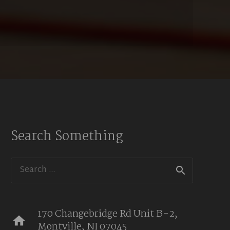
Search Something
Search
for:
170 Changebridge Rd Unit B-2,
home
Montville, NJ 07045