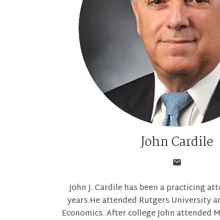
John Cardile
John J. Cardile has been a practicing at
years.He attended Rutgers University an
Economics. After college John attended M