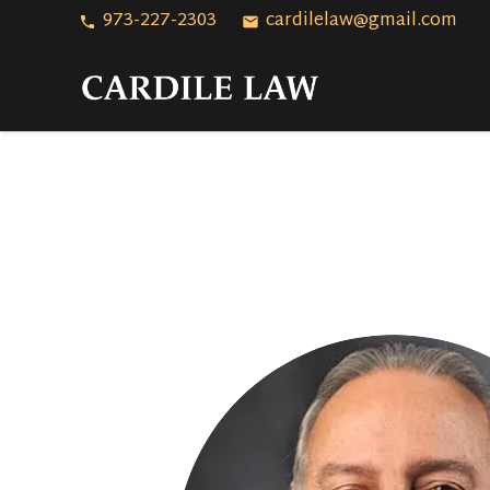
973-227-2303
cardilelaw@gmail.com
phone
email