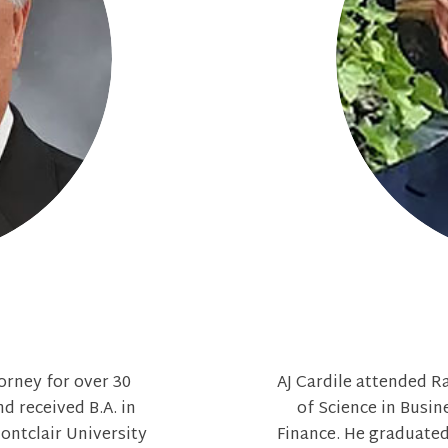
torney for over 30
AJ Cardile attended R
d received B.A. in
of Science in Busin
ontclair University
Finance. He graduated