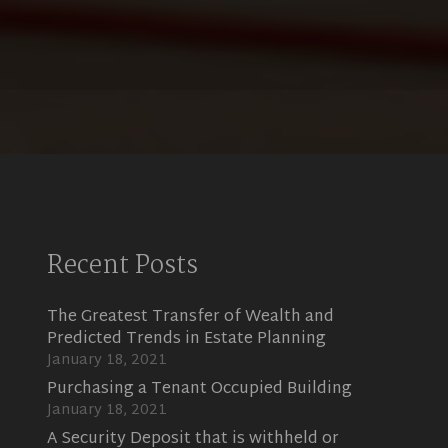
Recent Posts
The Greatest Transfer of Wealth and
Predicted Trends in Estate Planning
January 18, 2021
Purchasing a Tenant Occupied Building
January 18, 2021
A Security Deposit that is withheld or