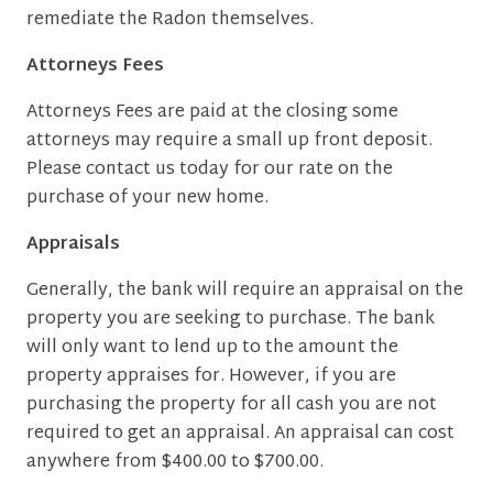
remediate the Radon themselves.
Attorneys Fees
Attorneys Fees are paid at the closing some
attorneys may require a small up front deposit.
Please contact us today for our rate on the
purchase of your new home.
Appraisals
Generally, the bank will require an appraisal on the
property you are seeking to purchase. The bank
will only want to lend up to the amount the
property appraises for. However, if you are
purchasing the property for all cash you are not
required to get an appraisal. An appraisal can cost
anywhere from $400.00 to $700.00.