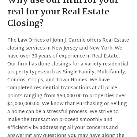
Why use our firm for your
real for your Real Estate
Closing?
The Law Offices of John J. Cardile offers Real Estate
closing services in New Jersey and New York. We
have over 30 years of experience in Real Estate.
Our firm has done closings for a variety residential
property types such as Single Family, Multifamily,
Condos, Coops, and Town Homes. We have
completed residential transactions at all price
points ranging from $50,000.00 to properties over
$4,000,000.00. We know that Purchasing or Selling
a home can be a stressful process. We strive to
make the transaction proceed smoothly and
efficiently by addressing all your concerns and
answering any questions you may have along the