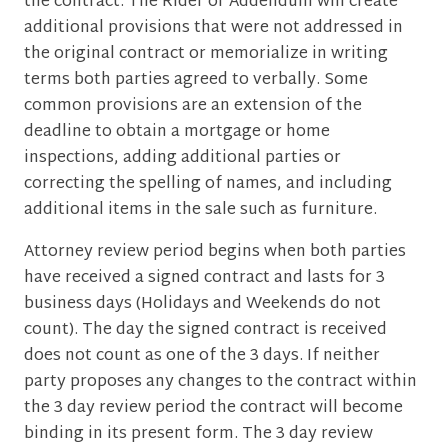
the contract. The Rider or Addendum will create
additional provisions that were not addressed in
the original contract or memorialize in writing
terms both parties agreed to verbally. Some
common provisions are an extension of the
deadline to obtain a mortgage or home
inspections, adding additional parties or
correcting the spelling of names, and including
additional items in the sale such as furniture.
Attorney review period begins when both parties
have received a signed contract and lasts for 3
business days (Holidays and Weekends do not
count). The day the signed contract is received
does not count as one of the 3 days. If neither
party proposes any changes to the contract within
the 3 day review period the contract will become
binding in its present form. The 3 day review