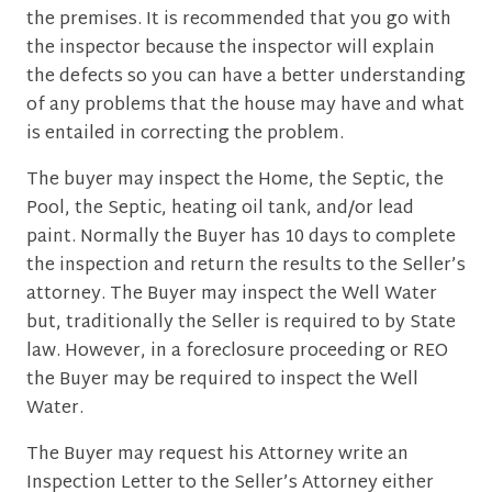
the premises. It is recommended that you go with
the inspector because the inspector will explain
the defects so you can have a better understanding
of any problems that the house may have and what
is entailed in correcting the problem.
The buyer may inspect the Home, the Septic, the
Pool, the Septic, heating oil tank, and/or lead
paint. Normally the Buyer has 10 days to complete
the inspection and return the results to the Seller’s
attorney. The Buyer may inspect the Well Water
but, traditionally the Seller is required to by State
law. However, in a foreclosure proceeding or REO
the Buyer may be required to inspect the Well
Water.
The Buyer may request his Attorney write an
Inspection Letter to the Seller’s Attorney either