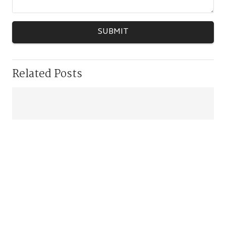
SUBMIT
Related Posts