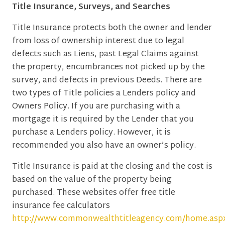
Title Insurance, Surveys, and Searches
Title Insurance protects both the owner and lender
from loss of ownership interest due to legal
defects such as Liens, past Legal Claims against
the property, encumbrances not picked up by the
survey, and defects in previous Deeds. There are
two types of Title policies a Lenders policy and
Owners Policy. If you are purchasing with a
mortgage it is required by the Lender that you
purchase a Lenders policy. However, it is
recommended you also have an owner’s policy.
Title Insurance is paid at the closing and the cost is
based on the value of the property being
purchased. These websites offer free title
insurance fee calculators
http://www.commonwealthtitleagency.com/home.asp