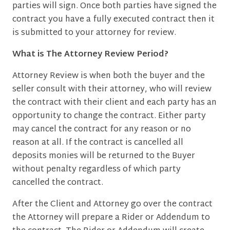
parties will sign. Once both parties have signed the
contract you have a fully executed contract then it
is submitted to your attorney for review.
What is The Attorney Review Period?
Attorney Review is when both the buyer and the
seller consult with their attorney, who will review
the contract with their client and each party has an
opportunity to change the contract. Either party
may cancel the contract for any reason or no
reason at all. If the contract is cancelled all
deposits monies will be returned to the Buyer
without penalty regardless of which party
cancelled the contract.
After the Client and Attorney go over the contract
the Attorney will prepare a Rider or Addendum to