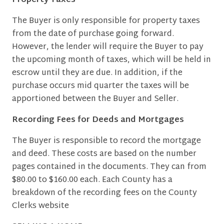
Property Taxes
The Buyer is only responsible for property taxes
from the date of purchase going forward.
However, the lender will require the Buyer to pay
the upcoming month of taxes, which will be held in
escrow until they are due. In addition, if the
purchase occurs mid quarter the taxes will be
apportioned between the Buyer and Seller.
Recording Fees for Deeds and Mortgages
The Buyer is responsible to record the mortgage
and deed. These costs are based on the number
pages contained in the documents. They can from
$80.00 to $160.00 each. Each County has a
breakdown of the recording fees on the County
Clerks website