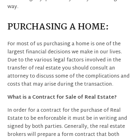
way.
PURCHASING A HOME:
For most of us purchasing a home is one of the
largest financial decisions we make in our lives.
Due to the various legal factors involved in the
transfer of real estate you should consult an
attorney to discuss some of the complications and
costs that may arise during the transaction.
What is a Contract for Sale of Real Estate?
In order for a contract for the purchase of Real
Estate to be enforceable it must be in writing and
signed by both parties. Generally, the real estate
brokers will prepare a form contract that both