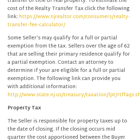
transfer of title of real property. To estimate the
cost of the Realty Transfer Tax click the following
link:
https://www.njrealtor.com/consumers/realty-
transfer-fee-calculator/
Some Seller’s may qualify for a full or partial
exemption from the tax. Sellers over the age of 62
that are selling their primary residence qualify for
a partial exemption. Contact an attorney to
determine if your are eligible for a full or partial
exemption. The following link can provide you
with additional information:
http://www.state.nj.us/treasury/taxation/lpt/rtffaqs.s
Property Tax
The Seller is responsible for property taxes up to
the date of closing. If the closing occurs mid
quarter the cost apportioned between the Buyer