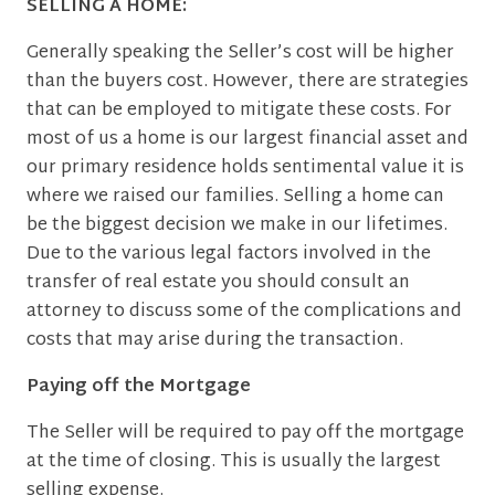
SELLING A HOME:
Generally speaking the Seller’s cost will be higher
than the buyers cost. However, there are strategies
that can be employed to mitigate these costs. For
most of us a home is our largest financial asset and
our primary residence holds sentimental value it is
where we raised our families. Selling a home can
be the biggest decision we make in our lifetimes.
Due to the various legal factors involved in the
transfer of real estate you should consult an
attorney to discuss some of the complications and
costs that may arise during the transaction.
Paying off the Mortgage
The Seller will be required to pay off the mortgage
at the time of closing. This is usually the largest
selling expense.