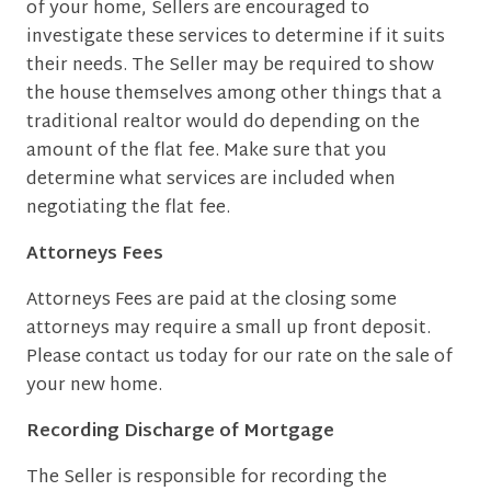
of your home, Sellers are encouraged to
investigate these services to determine if it suits
their needs. The Seller may be required to show
the house themselves among other things that a
traditional realtor would do depending on the
amount of the flat fee. Make sure that you
determine what services are included when
negotiating the flat fee.
Attorneys Fees
Attorneys Fees are paid at the closing some
attorneys may require a small up front deposit.
Please contact us today for our rate on the sale of
your new home.
Recording Discharge of Mortgage
The Seller is responsible for recording the