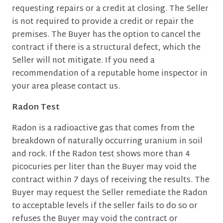
requesting repairs or a credit at closing. The Seller
is not required to provide a credit or repair the
premises. The Buyer has the option to cancel the
contract if there is a structural defect, which the
Seller will not mitigate. If you need a
recommendation of a reputable home inspector in
your area please contact us.
Radon Test
Radon is a radioactive gas that comes from the
breakdown of naturally occurring uranium in soil
and rock. If the Radon test shows more than 4
picocuries per liter than the Buyer may void the
contract within 7 days of receiving the results. The
Buyer may request the Seller remediate the Radon
to acceptable levels if the seller fails to do so or
refuses the Buyer may void the contract or