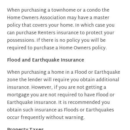
When purchasing a townhome or a condo the
Home Owners Association may have a master
policy that covers your home. In which case you
can purchase Renters insurance to protect your
possessions. If there is no policy you will be
required to purchase a Home Owners policy.
Flood and Earthquake Insurance
When purchasing a home in a Flood or Earthquake
zone the lender will require you obtain additional
insurance. However, if you are not getting a
mortgage you are not required to have Flood or
Earthquake insurance. It is recommended you
obtain such insurance as Floods or Earthquakes
occur frequently without warning.