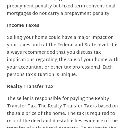
prepayment penalty but fixed term conventional
mortgages do not carry a prepayment penalty.
Income Taxes
Selling your home could have a major impact on
your taxes both at the Federal and State level. It is
always recommended that you discuss tax
implications regarding the sale of your home with
your accountant or other tax professional. Each
persons tax situation is unique.
Realty Transfer Tax
The seller is responsible for paying the Realty
Transfer Tax. The Realty Transfer Tax is based on
the sale price of the home. The tax is required to
record the deed and it establishes evidence of the