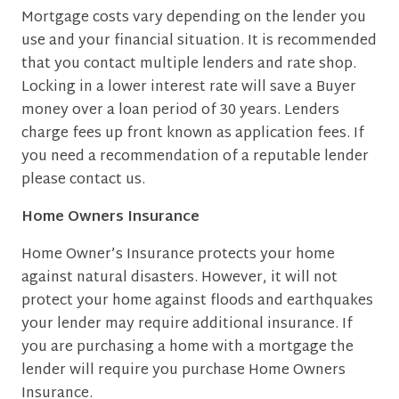
Mortgage costs vary depending on the lender you
use and your financial situation. It is recommended
that you contact multiple lenders and rate shop.
Locking in a lower interest rate will save a Buyer
money over a loan period of 30 years. Lenders
charge fees up front known as application fees. If
you need a recommendation of a reputable lender
please contact us.
Home Owners Insurance
Home Owner’s Insurance protects your home
against natural disasters. However, it will not
protect your home against floods and earthquakes
your lender may require additional insurance. If
you are purchasing a home with a mortgage the
lender will require you purchase Home Owners
Insurance.