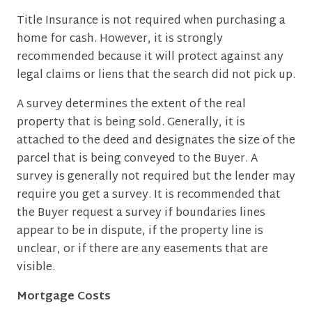
Title Insurance is not required when purchasing a
home for cash. However, it is strongly
recommended because it will protect against any
legal claims or liens that the search did not pick up.
A survey determines the extent of the real
property that is being sold. Generally, it is
attached to the deed and designates the size of the
parcel that is being conveyed to the Buyer. A
survey is generally not required but the lender may
require you get a survey. It is recommended that
the Buyer request a survey if boundaries lines
appear to be in dispute, if the property line is
unclear, or if there are any easements that are
visible.
Mortgage Costs