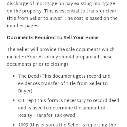
discharge of mortgage on nay existing mortgage
on the property. This is essential to transfer clear
title from Seller to Buyer. The cost is based on the
number pages.
Documents Required to Sell Your Home
The Seller will provide the sale documents which
include: (Your Attorney should prepare all these
documents prior to closing)
The Deed (This document gets record and
evidences transfer of title from Seller to
Buyer);
Git-rep ( this form is necessary to record deed
and is used to determine the amount of
Realty Transfer Tax owed);
1099 (this ensures the Seller is reporting the