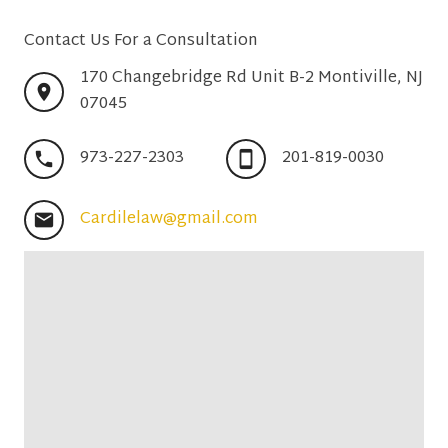
Contact Us For a Consultation
170 Changebridge Rd Unit B-2 Montiville, NJ
07045
973-227-2303
201-819-0030
Cardilelaw@gmail.com