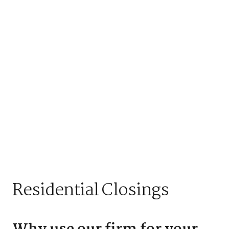
Residential Closings