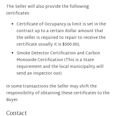
The Seller will also provide the following
certificates:
Certificate of Occupancy (a limit is set in the
contract up to a certain dollar amount that
the seller is required to repair to receive the
certificate usually it is $500.00);
Smoke Detector Certification and Carbon
Monoxide Certification (This is a State
requirement and the local municipality will
send an inspector out)
In some transactions the Seller may shift the
responsibility of obtaining these certificates to the
Buyer.
Contact