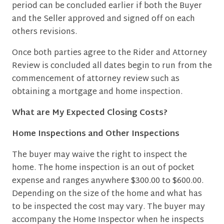
period can be concluded earlier if both the Buyer
and the Seller approved and signed off on each
others revisions.
Once both parties agree to the Rider and Attorney
Review is concluded all dates begin to run from the
commencement of attorney review such as
obtaining a mortgage and home inspection.
What are My Expected Closing Costs?
Home Inspections and Other Inspections
The buyer may waive the right to inspect the
home. The home inspection is an out of pocket
expense and ranges anywhere $300.00 to $600.00.
Depending on the size of the home and what has
to be inspected the cost may vary. The buyer may
accompany the Home Inspector when he inspects