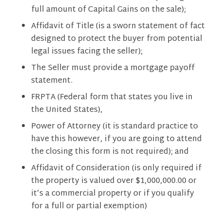
full amount of Capital Gains on the sale);
Affidavit of Title (is a sworn statement of fact
designed to protect the buyer from potential
legal issues facing the seller);
The Seller must provide a mortgage payoff
statement.
FRPTA (Federal form that states you live in
the United States),
Power of Attorney (it is standard practice to
have this however, if you are going to attend
the closing this form is not required); and
Affidavit of Consideration (is only required if
the property is valued over $1,000,000.00 or
it’s a commercial property or if you qualify
for a full or partial exemption)