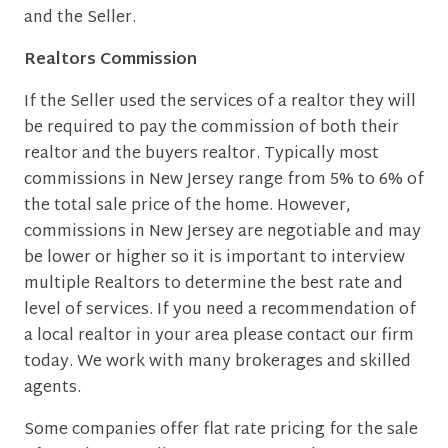
and the Seller.
Realtors Commission
If the Seller used the services of a realtor they will
be required to pay the commission of both their
realtor and the buyers realtor. Typically most
commissions in New Jersey range from 5% to 6% of
the total sale price of the home. However,
commissions in New Jersey are negotiable and may
be lower or higher so it is important to interview
multiple Realtors to determine the best rate and
level of services. If you need a recommendation of
a local realtor in your area please contact our firm
today. We work with many brokerages and skilled
agents.
Some companies offer flat rate pricing for the sale