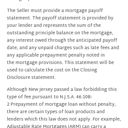
The Seller must provide a mortgage payoff
statement. The payoff statement is provided by
your lender and represents the sum of the
outstanding principle balance on the mortgage,
any interest owed through the anticipated payoff
date, and any unpaid charges such as late fees and
any applicable prepayment penalty noted in
the mortgage provisions. This statement will be
used to calculate the cost on the Closing
Disclosure statement.
Although New Jersey passed a law forbidding this
type of fee pursuant to N.J.S.A. 46:10B-
2 Prepayment of mortgage loan without penalty,
there are certain types of loan products and
lenders which this law does not apply. For example,
Adjustable Rate Mortgages (ARM) can carry a