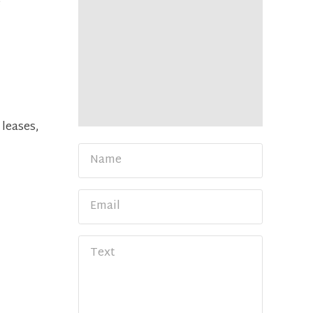
e
 leases,