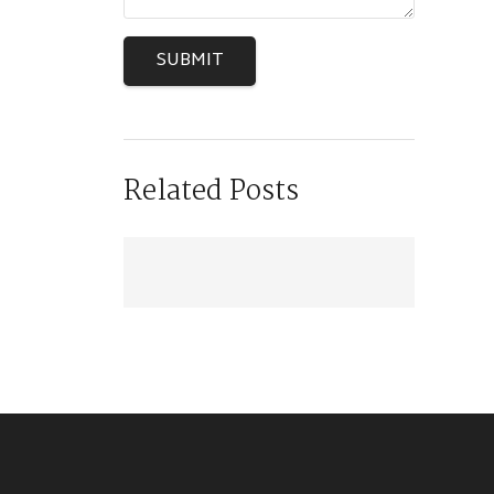
SUBMIT
Related Posts