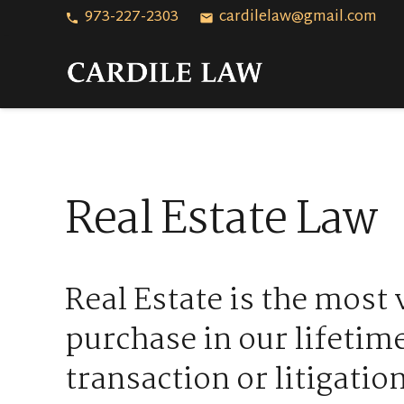
973-227-2303
cardilelaw@gmail.com
phone
email
Real Estate Law
Real Estate is the most 
purchase in our lifetim
transaction or litigation