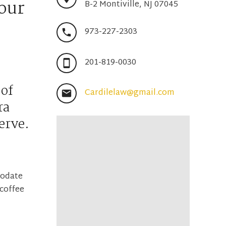
your
B-2 Montiville, NJ 07045
973-227-2303
201-819-0030
 of
Cardilelaw@gmail.com
ra
erve.
modate
 coffee