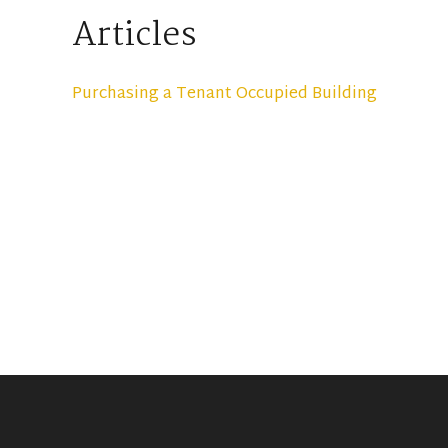
Articles
Purchasing a Tenant Occupied Building