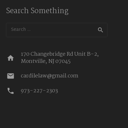
Search Something
Search
for:
170 Changebridge Rd Unit B-2,
home
Montville, NJ 07045
cardilelaw@gmail.com
mail
973-227-2303
phone