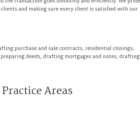
d the transaction goes smoothly and efficiently. We prid
clients and making sure every client is satisfied with our
fting purchase and sale contracts, residential closings,
, preparing deeds, drafting mortgages and notes, drafting
 Practice Areas