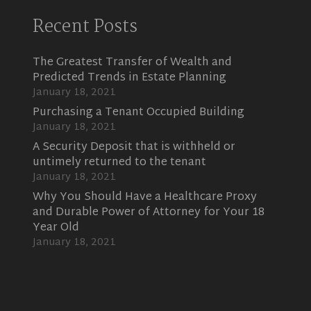
Recent Posts
The Greatest Transfer of Wealth and
Predicted Trends in Estate Planning
January 18, 2021
Purchasing a Tenant Occupied Building
January 18, 2021
A Security Deposit that is withheld or
untimely returned to the tenant
January 18, 2021
Why You Should Have a Healthcare Proxy
and Durable Power of Attorney for Your 18
Year Old
January 18, 2021