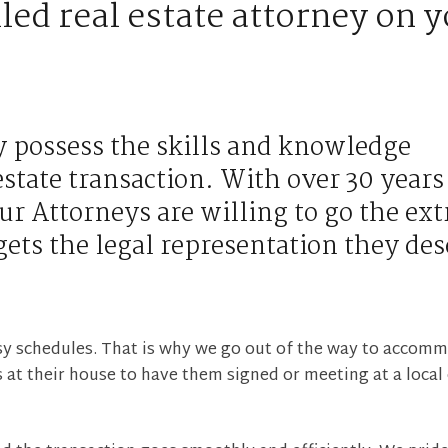
led real estate attorney on 
y possess the skills and knowledge
estate transaction. With over 30 years
ur Attorneys are willing to go the ext
gets the legal representation they des
sy schedules. That is why we go out of the way to accom
 at their house to have them signed or meeting at a local