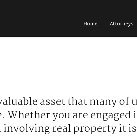
Home
Attorneys
valuable asset that many of 
e. Whether you are engaged i
 involving real property it is