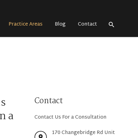
Practice Areas
Blog
Contact
search
us
Contact
n a
Contact Us For a Consultation
170 Changebridge Rd Unit