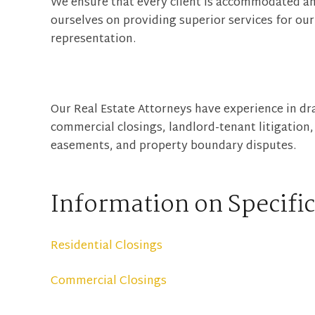
We ensure that every client is accommodated an
ourselves on providing superior services for our 
representation.
Our Real Estate Attorneys have experience in dra
commercial closings, landlord-tenant litigation
easements, and property boundary disputes.
Information on Specific
Residential Closings
Commercial Closings