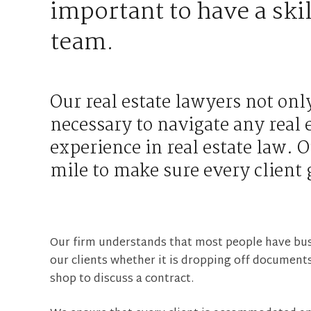
important to have a skil
team.
Our real estate lawyers not onl
necessary to navigate any real 
experience in real estate law. O
mile to make sure every client 
Our firm understands that most people have bu
our clients whether it is dropping off documents
shop to discuss a contract.