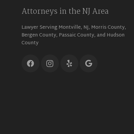
Attorneys in the NJ Area
Lawyer Serving Montville, NJ, Morris County,
Bergen County, Passaic County, and Hudson
County